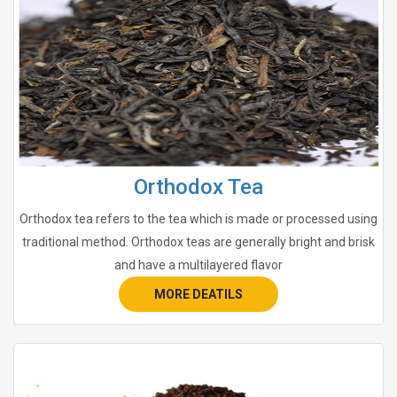
Orthodox Tea
Orthodox tea refers to the tea which is made or processed using
traditional method. Orthodox teas are generally bright and brisk
and have a multilayered flavor
MORE DEATILS