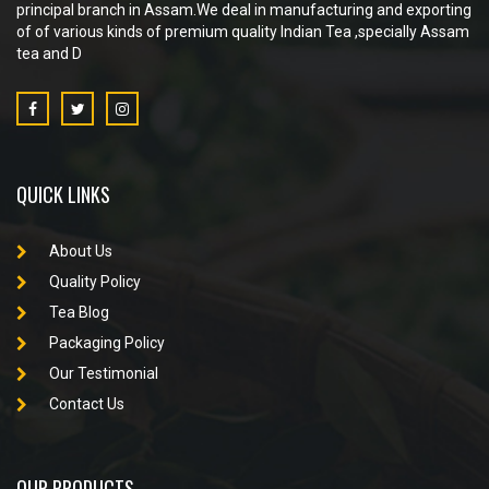
principal branch in Assam.We deal in manufacturing and exporting
of of various kinds of premium quality Indian Tea ,specially Assam
tea and D
QUICK LINKS
About Us
Quality Policy
Tea Blog
Packaging Policy
Our Testimonial
Contact Us
OUR PRODUCTS