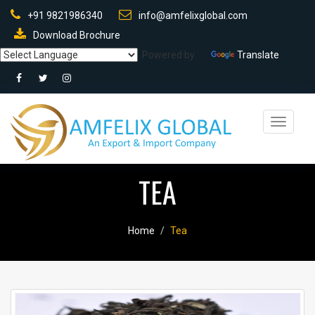
+91 9821986340
info@amfelixglobal.com
Download Brochure
Powered by
Translate
Toggle
navigati
TEA
Home
Tea