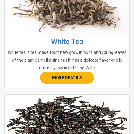
White Tea
White tea is tea made from new growth buds and young leaves
of the plant Camellia sinensis.It has a delicate flavor and is
naturally low in caffeine. Afte
MORE DEATILS