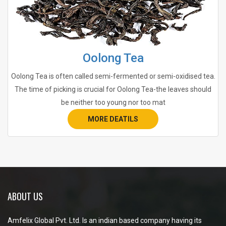
Oolong Tea
Oolong Tea is often called semi-fermented or semi-oxidised tea.
The time of picking is crucial for Oolong Tea-the leaves should
be neither too young nor too mat
MORE DEATILS
ABOUT US
Amfelix Global Pvt. Ltd. Is an indian based company having its