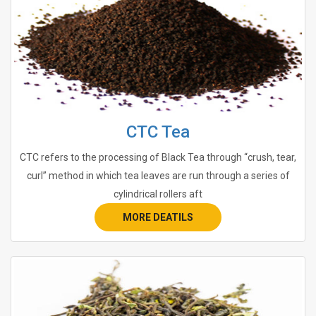
CTC Tea
CTC refers to the processing of Black Tea through “crush, tear,
curl” method in which tea leaves are run through a series of
cylindrical rollers aft
MORE DEATILS