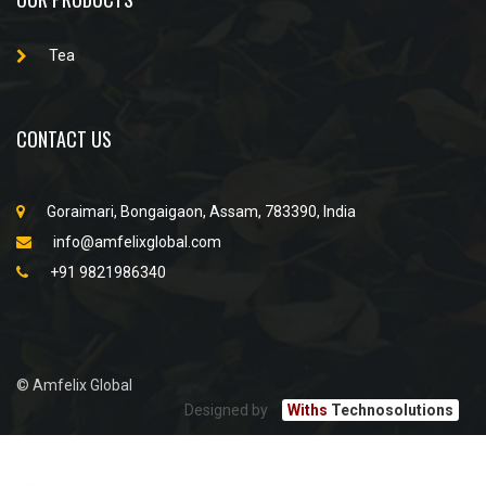
Tea
CONTACT US
Goraimari, Bongaigaon, Assam, 783390, India
info@amfelixglobal.com
+91 9821986340
© Amfelix Global
Designed by
Withs
Technosolutions