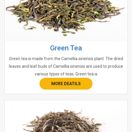
Green Tea
Green tea is made from the Camellia sinensis plant. The dried
leaves and leaf buds of Camellia sinensis are used to produce
various types of teas. Green tea is
MORE DEATILS