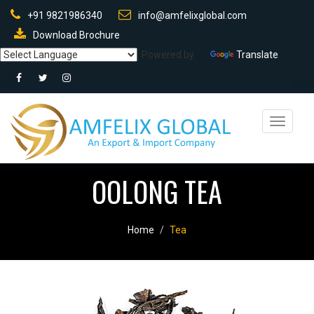
+91 9821986340
info@amfelixglobal.com
Download Brochure
Powered by
Translate
Toggle
navigati
OOLONG TEA
Home
Tea