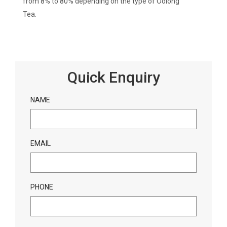
from 8% to 80% depending on the type of Oolong
Tea.
Quick Enquiry
NAME
EMAIL
PHONE