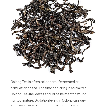
Oolong Tea is often called semi-fermented or
semi-oxidised tea. The time of picking is crucial for
Oolong Tea-the leaves should be neither too young
nor too mature. Oxidation levels in Oolong can vary