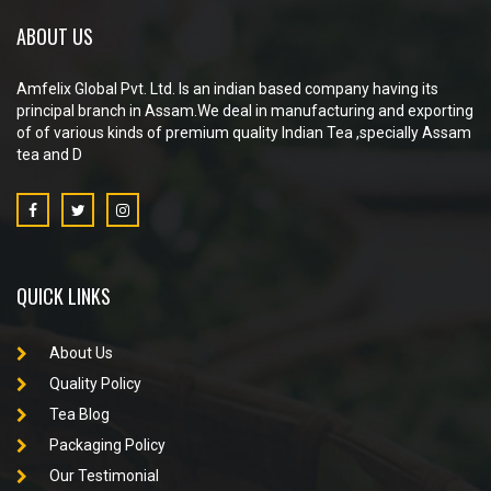
ABOUT US
Amfelix Global Pvt. Ltd. Is an indian based company having its
principal branch in Assam.We deal in manufacturing and exporting
of of various kinds of premium quality Indian Tea ,specially Assam
tea and D
QUICK LINKS
About Us
Quality Policy
Tea Blog
Packaging Policy
Our Testimonial