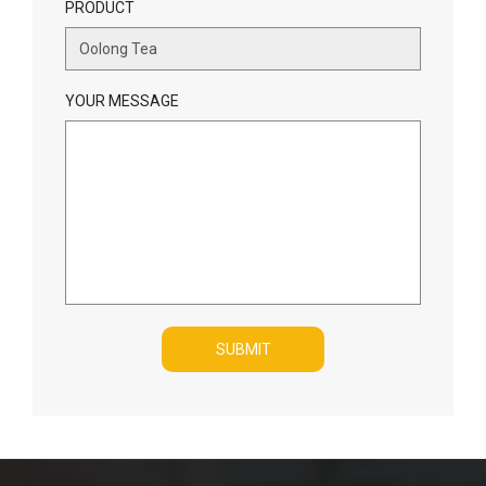
PRODUCT
YOUR MESSAGE
SUBMIT