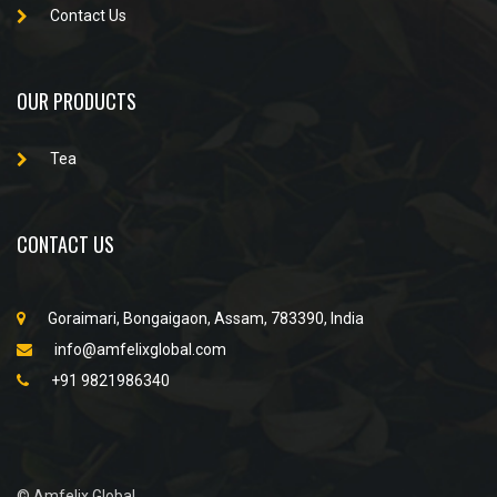
Contact Us
OUR PRODUCTS
Tea
CONTACT US
Goraimari, Bongaigaon, Assam, 783390, India
info@amfelixglobal.com
+91 9821986340
© Amfelix Global