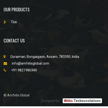
OUR PRODUCTS
Tea
CONTACT US
Goraimari, Bongaigaon, Assam, 783390, India
info@amfelixglobal.com
+91 9821986340
© Amfelix Global
Designed by
Withs
Technosolutions