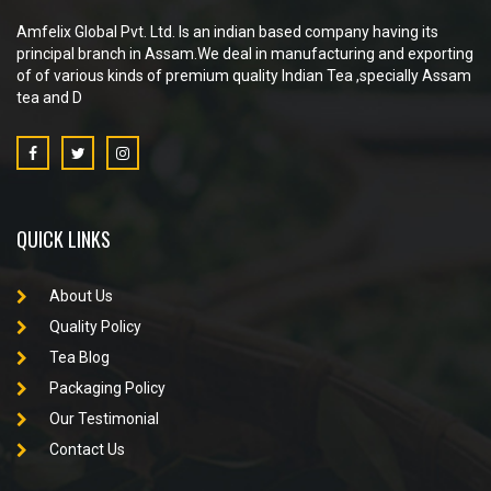
Amfelix Global Pvt. Ltd. Is an indian based company having its
principal branch in Assam.We deal in manufacturing and exporting
of of various kinds of premium quality Indian Tea ,specially Assam
tea and D
QUICK LINKS
About Us
Quality Policy
Tea Blog
Packaging Policy
Our Testimonial
Contact Us