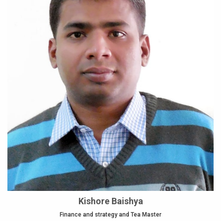
Kishore Baishya
Finance and strategy and Tea Master