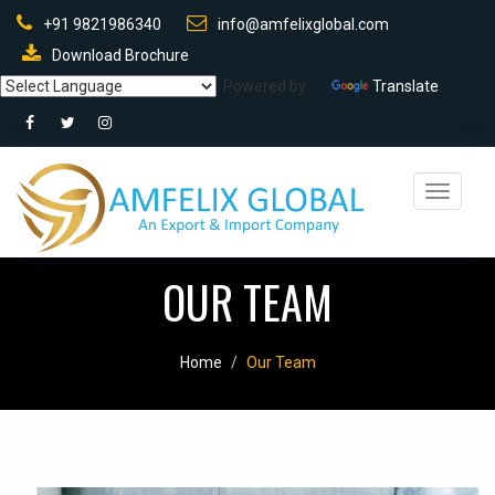
+91 9821986340
info@amfelixglobal.com
Download Brochure
Powered by
Translate
Toggle
navigati
OUR TEAM
Home
Our Team