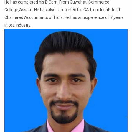
He has completed his B.Com. From Guwahati Commerce
College,Assam. He has also completed his CA from Institute of
Chartered Accountants of India. He has an experience of 7 years
in tea industry.