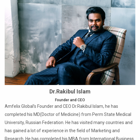
Dr.Rakibul Islam
Founder and CEO
Amfelix Global’s Founder and CEO Dr.Rakibul Islam, he has
completed his MD(Doctor of Medicine) from Perm State Medical
University, Russian Federation. He has visited many countries and
has gained a lot of experience in the field of Marketing and
Research. He has completed his MBA from International Business