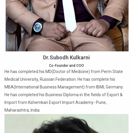
Dr.Subodh Kulkarni
Co-Founder and COO
He has completed his MD(Doctor of Medicine) from Perm State
Medical University, Russian Federation. He has complete his
MBA(International Business Management) from IBMI, Germany.
He has completed his Business Diploma in the fields of Export &
Import from Kshemkari Export Import Academy- Pune,
Maharashtra, India.