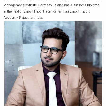
Management Institute, Germany.He also has a Business Diploma
in the field of Export Import from Kshemkari Export Import
Academy, Rajasthan,India.