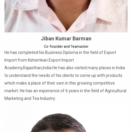
Jiban Kumar Barman
Co-founder and Teamaster
He has completed his Business Diploma in the field of Export
Import from Kshemkari Export Import
Academy,Rajasthan,India.He has also visited many places in India
to understand the needs of his clients to come up with products
which make a place of their own in this growing competitive
market. He has an experience of 6 years in the field of Agricultural
Marketing and Tea Industry.