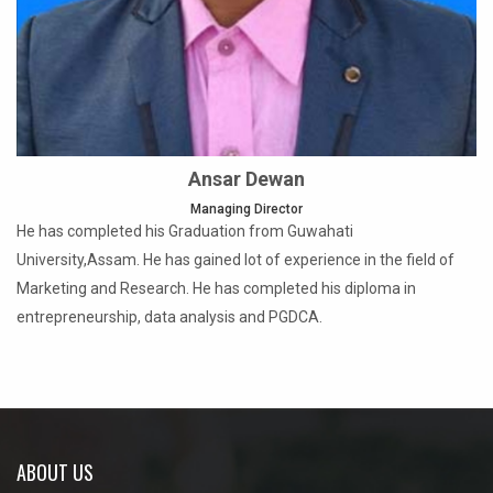
Ansar Dewan
Managing Director
He has completed his Graduation from Guwahati
University,Assam. He has gained lot of experience in the field of
Marketing and Research. He has completed his diploma in
entrepreneurship, data analysis and PGDCA.
ABOUT US